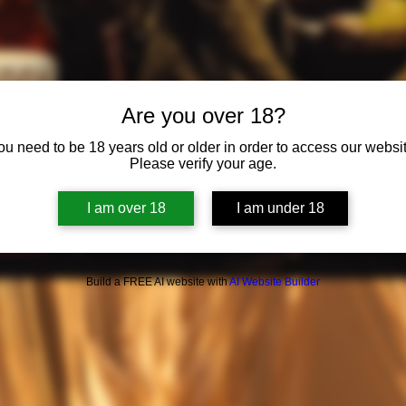
Are you over 18?
ou need to be 18 years old or older in order to access our websit
Please verify your age.
I am over 18
I am under 18
Build a FREE AI website with
AI Website Builder